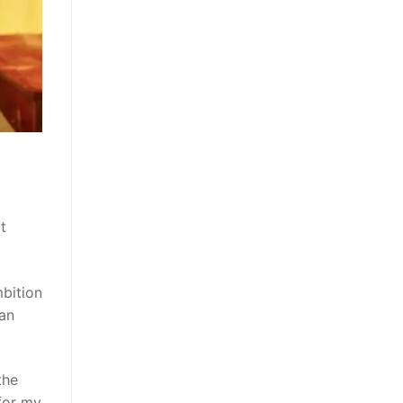
t
bition
 an
the
 for my