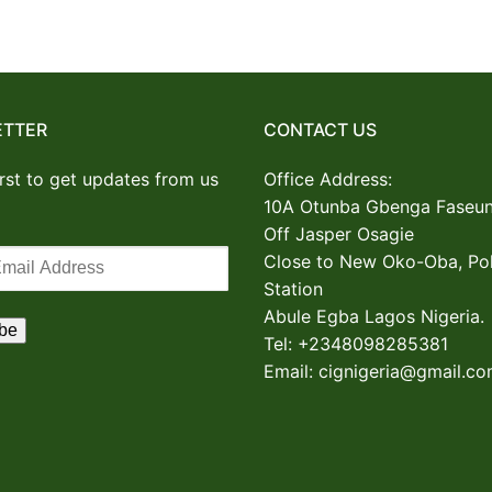
ETTER
CONTACT US
irst to get updates from us
Office Address:
10A Otunba Gbenga Faseun
Off Jasper Osagie
Close to New Oko-Oba, Pol
Station
Abule Egba
Lagos Nigeria.
Tel: +2348098285381
Email: cignigeria@gmail.c