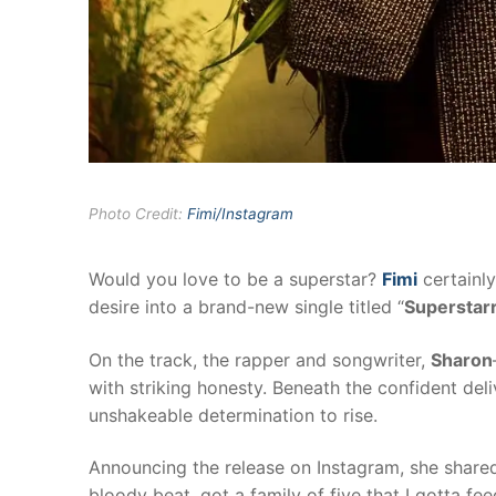
Photo Credit:
Fimi/Instagram
Would you love to be a superstar?
Fimi
certainly
desire into a brand-new single titled “
Superstar
On the track, the rapper and songwriter,
Sharon
with striking honesty. Beneath the confident del
unshakeable determination to rise.
Announcing the release on Instagram, she shared 
bloody beat, got a family of five that I gotta fe