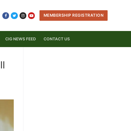
MEMBERSHIP REGISTRATION
CIG NEWS FEED
CONTACT US
ll