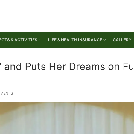
CTS & ACTIVITIES
LIFE & HEALTH INSURANCE
GALLERY
” and Puts Her Dreams on Fu
MMENTS