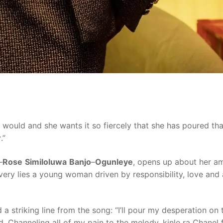
 would and she wants it so fiercely that she has poured tha
r
.”
–
Rose
Similoluwa
Banjo
–
Ogunleye
, opens up about her am
ivery lies a young woman driven by responsibility, love and
a striking line from the song: “I’ll pour my desperation on 
ed. Channeling all of my pain to the melody, kinle ra Chanel