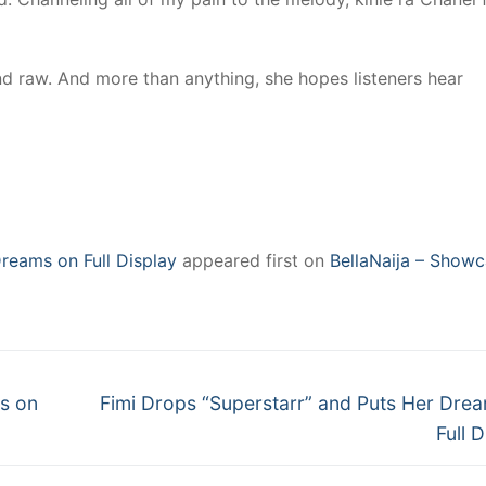
and raw. And more than anything, she hopes listeners hear
reams on Full Display
appeared first on
BellaNaija – Showc
Next
s on
Fimi Drops “Superstarr” and Puts Her Dre
post:
Full 