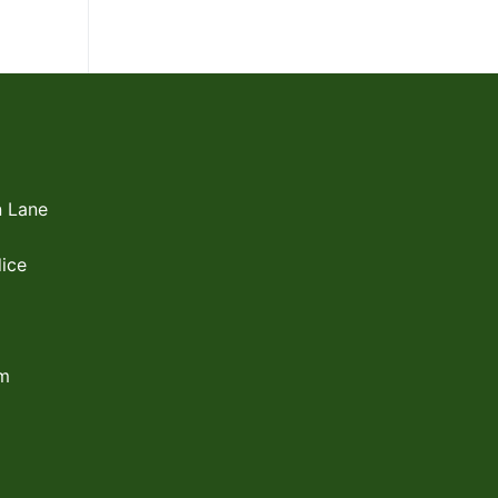
 Lane
ice
om