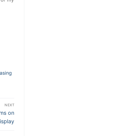
asing
NEXT
ams on
Display