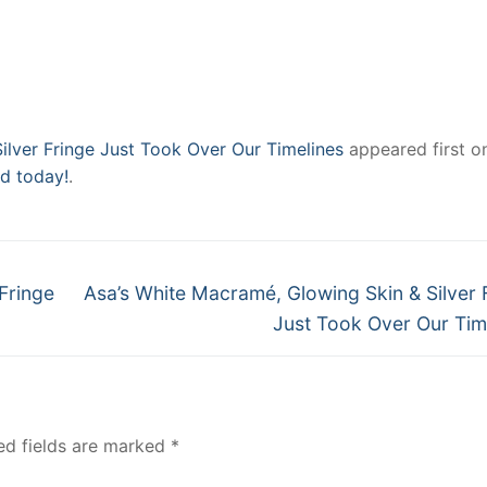
ilver Fringe Just Took Over Our Timelines
appeared first o
ad today!
.
Next
Fringe
Asa’s White Macramé, Glowing Skin & Silver 
post:
Just Took Over Our Tim
ed fields are marked
*