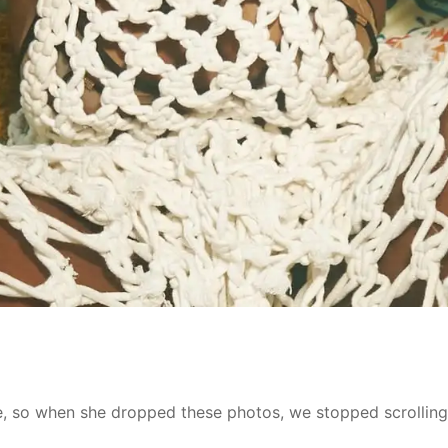
le, so when she dropped these photos, we stopped scrolling