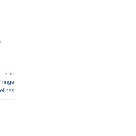
n
NEXT
Fringe
elines