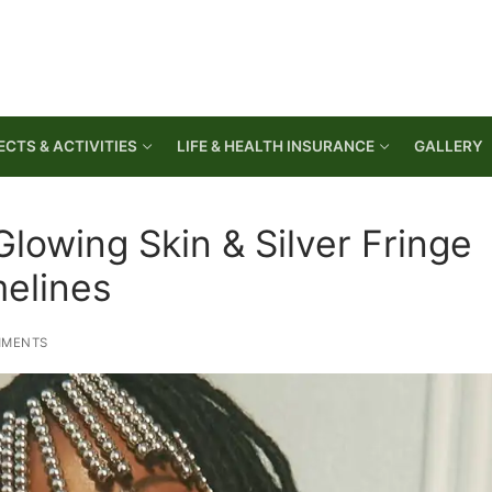
CTS & ACTIVITIES
LIFE & HEALTH INSURANCE
GALLERY
lowing Skin & Silver Fringe
melines
MMENTS