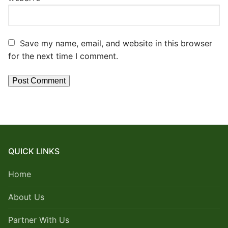
Save my name, email, and website in this browser
for the next time I comment.
QUICK LINKS
Home
About Us
Partner With Us