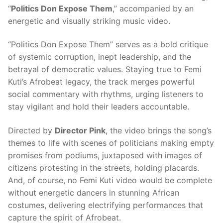
“
Politics Don Expose Them
,” accompanied by an
energetic and visually striking music video.
“Politics Don Expose Them” serves as a bold critique
of systemic corruption, inept leadership, and the
betrayal of democratic values. Staying true to Femi
Kuti’s Afrobeat legacy, the track merges powerful
social commentary with rhythms, urging listeners to
stay vigilant and hold their leaders accountable.
Directed by
Director Pink
, the video brings the song’s
themes to life with scenes of politicians making empty
promises from podiums, juxtaposed with images of
citizens protesting in the streets, holding placards.
And, of course, no Femi Kuti video would be complete
without energetic dancers in stunning African
costumes, delivering electrifying performances that
capture the spirit of Afrobeat.