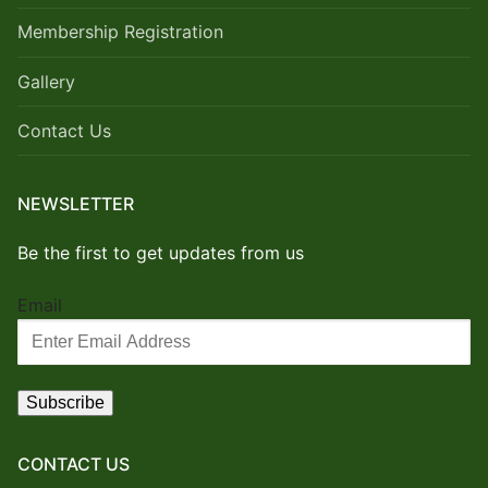
Membership Registration
Gallery
Contact Us
NEWSLETTER
Be the first to get updates from us
Email
CONTACT US