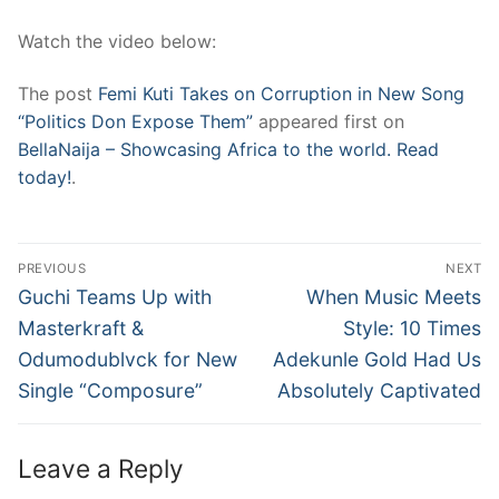
Watch the video below:
The post
Femi Kuti Takes on Corruption in New Song
“Politics Don Expose Them”
appeared first on
BellaNaija – Showcasing Africa to the world. Read
today!
.
Post
PREVIOUS
NEXT
navigation
Previous
Next
Guchi Teams Up with
When Music Meets
post:
post:
Masterkraft &
Style: 10 Times
Odumodublvck for New
Adekunle Gold Had Us
Single “Composure”
Absolutely Captivated
Leave a Reply