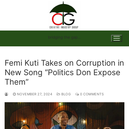
Skip
to
content
bridging the gap…
Femi Kuti Takes on Corruption in
New Song “Politics Don Expose
Them”
NOVEMBER 27, 2024
BLOG
0 COMMENTS