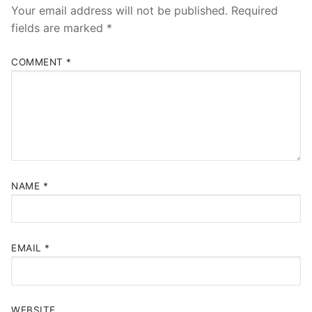
Your email address will not be published.
Required
fields are marked
*
COMMENT
*
NAME
*
EMAIL
*
WEBSITE