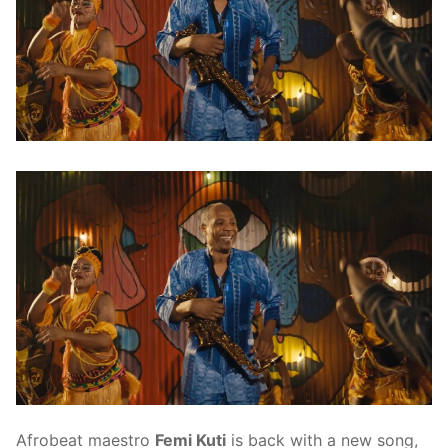
Afrobeat maestro
Femi Kuti
is back with a new song,