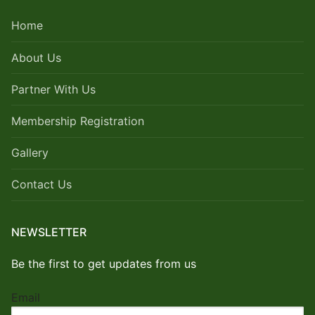
Home
About Us
Partner With Us
Membership Registration
Gallery
Contact Us
NEWSLETTER
Be the first to get updates from us
Email