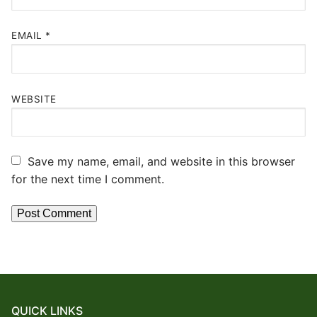
EMAIL
*
WEBSITE
Save my name, email, and website in this browser
for the next time I comment.
QUICK LINKS