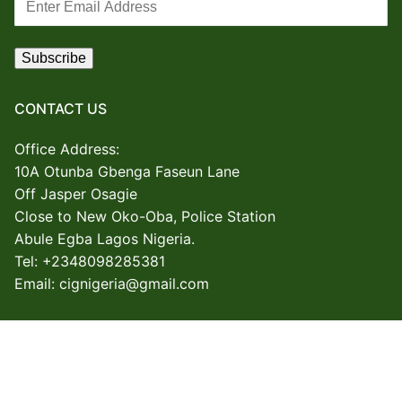
CONTACT US
Office Address:
10A Otunba Gbenga Faseun Lane
Off Jasper Osagie
Close to New Oko-Oba, Police Station
Abule Egba
Lagos Nigeria.
Tel: +2348098285381
Email: cignigeria@gmail.com
Copyright © 2026 Creative Industry Group – Powered by CIG
ICT SECTOR.