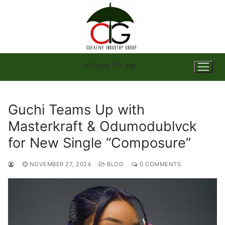
Skip
to
content
bridging the gap…
Guchi Teams Up with
Masterkraft & Odumodublvck
for New Single “Composure”
NOVEMBER 27, 2024
BLOG
0 COMMENTS