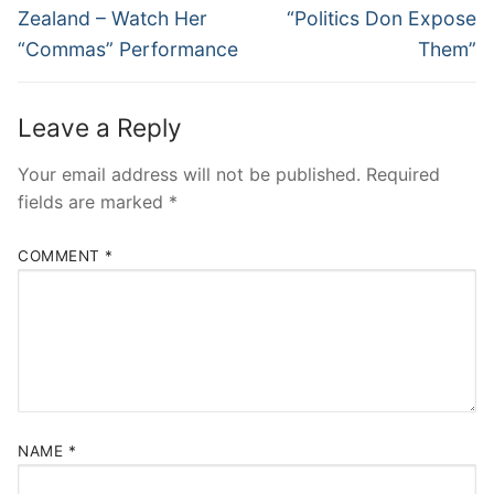
Zealand – Watch Her
“Politics Don Expose
“Commas” Performance
Them”
Leave a Reply
Your email address will not be published.
Required
fields are marked
*
COMMENT
*
NAME
*