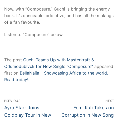
Now, with “Composure,” Guchi is bringing the energy
back. It’s danceable, addictive, and has all the makings
of a fan favourite.
Listen to “Composure” below
The post
Guchi Teams Up with Masterkraft &
Odumodublvck for New Single “Composure”
appeared
first on
BellaNaija – Showcasing Africa to the world.
Read today!
.
Post
PREVIOUS
NEXT
navigation
Previous
Next
Ayra Starr Joins
Femi Kuti Takes on
post:
post:
Coldplay Tour in New
Corruption in New Song