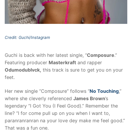
Credit: Guchi/Instagram
Guchi is back with her latest single, “
Composure
.”
Featuring producer
Masterkraft
and rapper
Odumodublvck,
this track is sure to get you on your
feet.
Her new single “Composure” follows “
No Touching
,”
where she cleverly referenced
James Brown
’s
legendary “I Got You (I Feel Good).” Remember the
line? “I for come pull up on you when I want to,
paranranranran na your love dey make me feel good.”
That was a fun one.